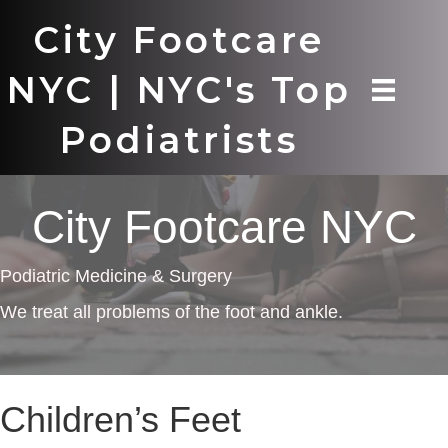
City Footcare
NYC | NYC's Top
Podiatrists
City Footcare NYC
Podiatric Medicine & Surgery
We treat all problems of the foot and ankle.
Children’s Feet