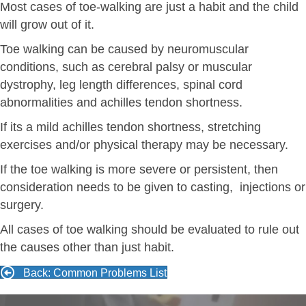
Most cases of toe-walking are just a habit and the child
will grow out of it.
Toe walking can be caused by neuromuscular
conditions, such as cerebral palsy or muscular
dystrophy, leg length differences, spinal cord
abnormalities and achilles tendon shortness.
If its a mild achilles tendon shortness, stretching
exercises and/or physical therapy may be necessary.
If the toe walking is more severe or persistent, then
consideration needs to be given to casting, injections or
surgery.
All cases of toe walking should be evaluated to rule out
the causes other than just habit.
Back: Common Problems List