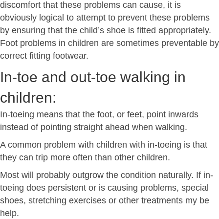
discomfort that these problems can cause, it is
obviously logical to attempt to prevent these problems
by ensuring that the child’s shoe is fitted appropriately.
Foot problems in children are sometimes preventable by
correct fitting footwear.
In-toe and out-toe walking in
children:
In-toeing means that the foot, or feet, point inwards
instead of pointing straight ahead when walking.
A common problem with children with in-toeing is that
they can trip more often than other children.
Most will probably outgrow the condition naturally. If in-
toeing does persistent or is causing problems, special
shoes, stretching exercises or other treatments my be
help.