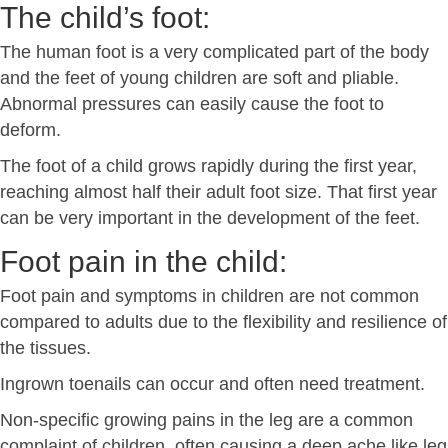
The child’s foot:
The human foot is a very complicated part of the body
and the feet of young children are soft and pliable.
Abnormal pressures can easily cause the foot to
deform.
The foot of a child grows rapidly during the first year,
reaching almost half their adult foot size. That first year
can be very important in the development of the feet.
Foot pain in the child:
Foot pain and symptoms in children are not common
compared to adults due to the flexibility and resilience of
the tissues.
Ingrown toenails can occur and often need treatment.
Non-specific growing pains in the leg are a common
complaint of children, often causing a deep ache like leg