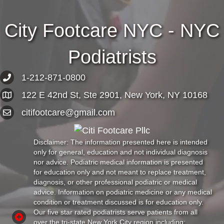
City Footcare NYC - NYC
Podiatrists
1-212-871-0800
122 E 42nd St, Ste 2901, New York, NY 10168
citifootcare@gmail.com
Disclaimer: The information presented here is intended
only for general, education and not individual diagnosis
nor advice. Podiatric medical information is presented
for education only and not meant to replace treatment,
diagnosis, or other professional podiatric or medical
advice. Information on podiatric medicine or any medical
condition or treatment discussed is for education only.
Our five star rated podiatrists serve patients from all
over the tri-state New York City region including: