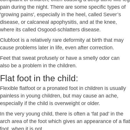
pain during the night. There are some specific types of
'growing pains', especially in the heel, called Sever’s
disease, or calcaneal apophysitis, and at the knee,
where its called Osgood-schlatters disease.
Clubfoot is a relatively rare deformity at birth that may
cause problems later in life, even after correction.
Feet that sweat profusely or have a smelly odor can
also be a problem in the children.
Flat foot in the child:
Flexible flatfoot or a pronated foot in children is usually
painless in young children, but may cause an ache,
especially if the child is overweight or older.
In the very young child, there is often a ‘fat pad’ in the
arch area of the foot which gives an appearance of a flat
foot, when it is not.