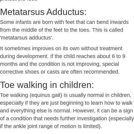
Metatarsus Adductus:
Some infants are born with feet that can bend inwards
from the middle of the feet to the toes. This is called
'metatarsus adductus'.
It sometimes improves on its own without treatment
during development. If the child reaches about 6 to 9
months and the condition is not improving, special
corrective shoes or casts are often recommended.
Toe walking in children:
Toe walking (equinus gait) is usually normal in children,
especially if they are just beginning to learn how to walk
and everything else is normal. However, it can be a sign
of a condition that needs further investigation (especially
if the ankle joint range of motion is limited).