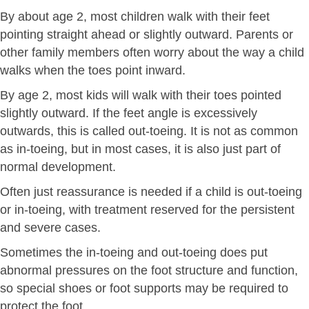
By about age 2, most children walk with their feet
pointing straight ahead or slightly outward. Parents or
other family members often worry about the way a child
walks when the toes point inward.
By age 2, most kids will walk with their toes pointed
slightly outward. If the feet angle is excessively
outwards, this is called out-toeing. It is not as common
as in-toeing, but in most cases, it is also just part of
normal development.
Often just reassurance is needed if a child is out-toeing
or in-toeing, with treatment reserved for the persistent
and severe cases.
Sometimes the in-toeing and out-toeing does put
abnormal pressures on the foot structure and function,
so special shoes or foot supports may be required to
protect the foot.