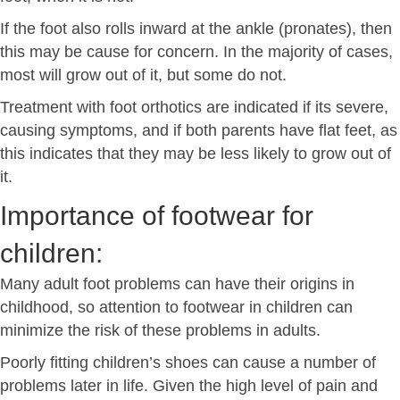
If the foot also rolls inward at the ankle (pronates), then
this may be cause for concern. In the majority of cases,
most will grow out of it, but some do not.
Treatment with foot orthotics are indicated if its severe,
causing symptoms, and if both parents have flat feet, as
this indicates that they may be less likely to grow out of
it.
Importance of footwear for
children:
Many adult foot problems can have their origins in
childhood, so attention to footwear in children can
minimize the risk of these problems in adults.
Poorly fitting children’s shoes can cause a number of
problems later in life. Given the high level of pain and