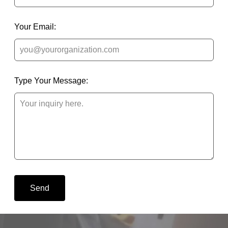
Your Email:
Type Your Message:
Send