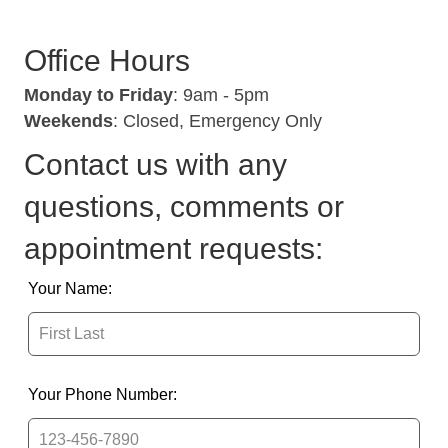
Office Hours
Monday to Friday
: 9am - 5pm
Weekends
: Closed, Emergency Only
Contact us with any
questions, comments or
appointment requests:
Leave
Your Name:
this
field
blank
Your Phone Number: