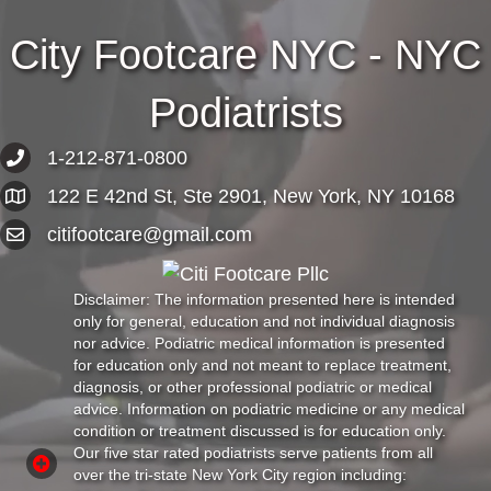
City Footcare NYC - NYC
Podiatrists
1-212-871-0800
122 E 42nd St, Ste 2901, New York, NY 10168
citifootcare@gmail.com
Disclaimer: The information presented here is intended
only for general, education and not individual diagnosis
nor advice. Podiatric medical information is presented
for education only and not meant to replace treatment,
diagnosis, or other professional podiatric or medical
advice. Information on podiatric medicine or any medical
condition or treatment discussed is for education only.
Our five star rated podiatrists serve patients from all
over the tri-state New York City region including: