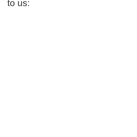
to us: