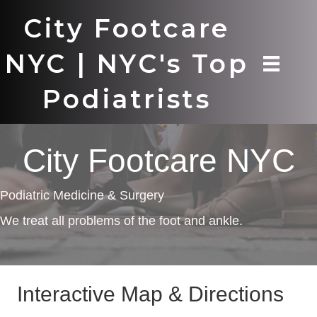
City Footcare
NYC | NYC's Top
Podiatrists
City Footcare NYC
Podiatric Medicine & Surgery
We treat all problems of the foot and ankle.
Interactive Map & Directions