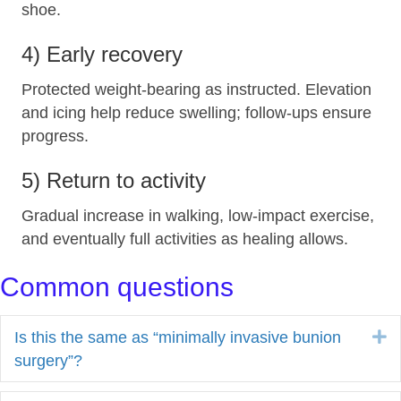
shoe.
4) Early recovery
Protected weight‑bearing as instructed. Elevation
and icing help reduce swelling; follow‑ups ensure
progress.
5) Return to activity
Gradual increase in walking, low‑impact exercise,
and eventually full activities as healing allows.
Common questions
E
Is this the same as “minimally invasive bunion
surgery”?