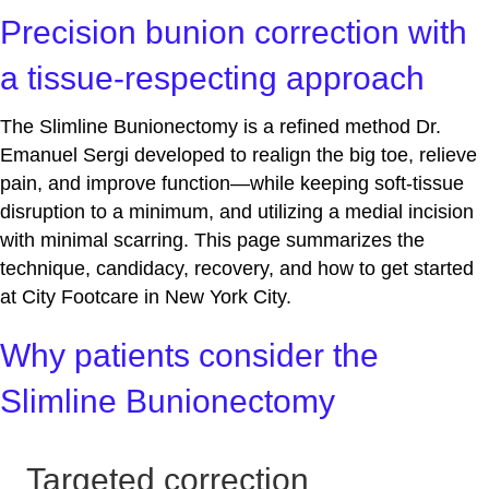
Precision bunion correction with
a tissue‑respecting approach
The Slimline Bunionectomy is a refined method Dr.
Emanuel Sergi developed to realign the big toe, relieve
pain, and improve function—while keeping soft‑tissue
disruption to a minimum, and utilizing a medial incision
with minimal scarring. This page summarizes the
technique, candidacy, recovery, and how to get started
at City Footcare in New York City.
Why patients consider the
Slimline Bunionectomy
Targeted correction