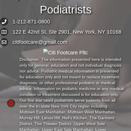
Podiatrists
1-212-871-0800
122 E 42nd St, Ste 2901, New York, NY 10168
citifootcare@gmail.com
Disclaimer: The information presented here is intended
only for general, education and not individual diagnosis
nor advice. Podiatric medical information is presented
for education only and not meant to replace treatment,
diagnosis, or other professional podiatric or medical
advice. Information on podiatric medicine or any medical
condition or treatment discussed is for education only.
Our five star rated podiatrists serve patients from all
over the tri-state New York City region including:
Midtown East Manhattan, Midtown West Manhattan,
Murray Hill, Lenox Hill, Hell's Kitchen, The Garment
District, The Theater District, Upper West Side
Manhattan, Upper East Side Manhattan, Lower