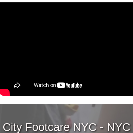
City Footcare NYC - NYC