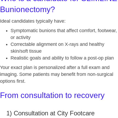
Bunionectomy?
Ideal candidates typically have:
Symptomatic bunions that affect comfort, footwear,
or activity
Correctable alignment on X‑rays and healthy
skin/soft tissue
Realistic goals and ability to follow a post‑op plan
Your exact plan is personalized after a full exam and
imaging. Some patients may benefit from non‑surgical
options first.
From consultation to recovery
1) Consultation at City Footcare