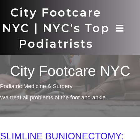
City Footcare
NYC | NYC's Top
Podiatrists
City Footcare NYC
Podiatric Medicine & Surgery
We treat all problems of the foot and ankle.
SLIMLINE BUNIONECTOMY: