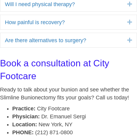
E
Will I need physical therapy?
E
How painful is recovery?
E
Are there alternatives to surgery?
Book a consultation at City
Footcare
Ready to talk about your bunion and see whether the
Slimline Bunionectomy fits your goals? Call us today!
Practice:
City Footcare
Physician:
Dr. Emanuel Sergi
Location:
New York, NY
PHONE:
(212) 871-0800