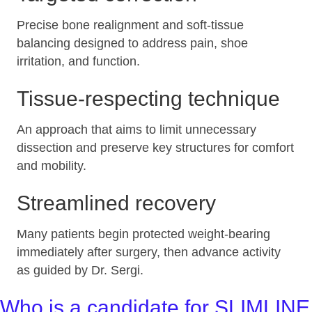
Precise bone realignment and soft‑tissue
balancing designed to address pain, shoe
irritation, and function.
Tissue‑respecting technique
An approach that aims to limit unnecessary
dissection and preserve key structures for comfort
and mobility.
Streamlined recovery
Many patients begin protected weight‑bearing
immediately after surgery, then advance activity
as guided by Dr. Sergi.
Who is a candidate for SLIMLINE