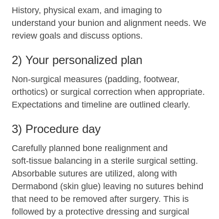
History, physical exam, and imaging to
understand your bunion and alignment needs. We
review goals and discuss options.
2) Your personalized plan
Non‑surgical measures (padding, footwear,
orthotics) or surgical correction when appropriate.
Expectations and timeline are outlined clearly.
3) Procedure day
Carefully planned bone realignment and
soft‑tissue balancing in a sterile surgical setting.
Absorbable sutures are utilized, along with
Dermabond (skin glue) leaving no sutures behind
that need to be removed after surgery. This is
followed by a protective dressing and surgical