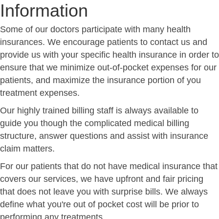
Information
Some of our doctors participate with many health
insurances. We encourage patients to contact us and
provide us with your specific health insurance in order to
ensure that we minimize out-of-pocket expenses for our
patients, and maximize the insurance portion of you
treatment expenses.
Our highly trained billing staff is always available to
guide you though the complicated medical billing
structure, answer questions and assist with insurance
claim matters.
For our patients that do not have medical insurance that
covers our services, we have upfront and fair pricing
that does not leave you with surprise bills. We always
define what you're out of pocket cost will be prior to
performing any treatments.