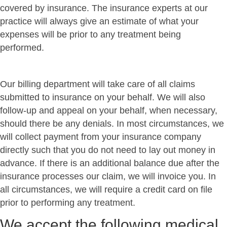
covered by insurance. The insurance experts at our
practice will always give an estimate of what your
expenses will be prior to any treatment being
performed.
Our billing department will take care of all claims
submitted to insurance on your behalf. We will also
follow-up and appeal on your behalf, when necessary,
should there be any denials. In most circumstances, we
will collect payment from your insurance company
directly such that you do not need to lay out money in
advance. If there is an additional balance due after the
insurance processes our claim, we will invoice you. In
all circumstances, we will require a credit card on file
prior to performing any treatment.
We accept the following medical