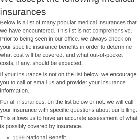
insurances
Below is a list of many popular medical insurances that
we have encountered. This list is not comprehensive.
Prior to being seen in our office, we always check on
your specific insurance benefits in order to determine
what cost will be covered, and what out-of-pocket
costs, if any, should be expected.
If your insurance is not on the list below, we encourage
you to call or email us and provider your insurance
information.
For all insurances, on the list below or not, we will call
your insurance with specific questions about our billing.
This allows us to have an accurate assessment of what
is possibly covered by insurance.
1199 National Benefit