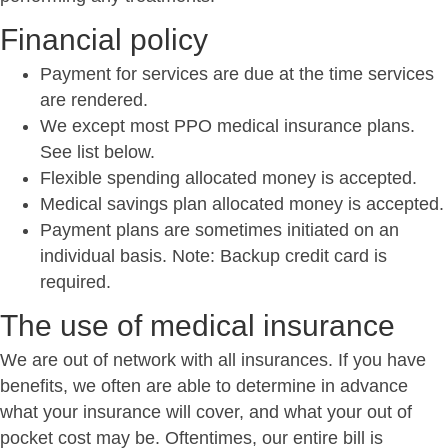
Financial policy
Payment for services are due at the time services
are rendered.
We except most PPO medical insurance plans.
See list below.
Flexible spending allocated money is accepted.
Medical savings plan allocated money is accepted.
Payment plans are sometimes initiated on an
individual basis. Note: Backup credit card is
required.
The use of medical insurance
We are out of network with all insurances. If you have
benefits, we often are able to determine in advance
what your insurance will cover, and what your out of
pocket cost may be. Oftentimes, our entire bill is