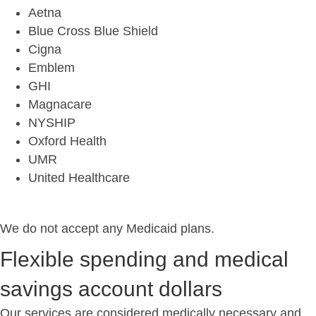
Aetna
Blue Cross Blue Shield
Cigna
Emblem
GHI
Magnacare
NYSHIP
Oxford Health
UMR
United Healthcare
We do not accept any Medicaid plans.
Flexible spending and medical
savings account dollars
Our services are considered medically necessary and