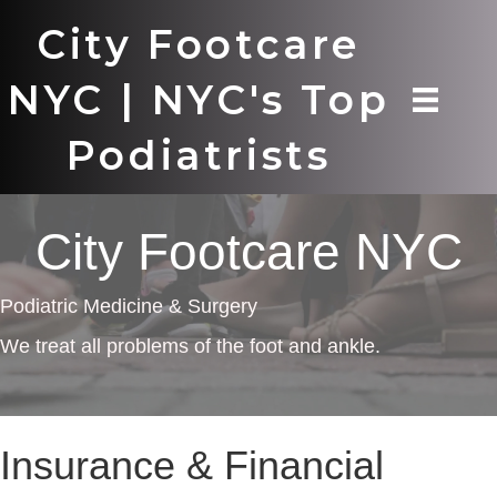
City Footcare
NYC | NYC's Top
Podiatrists
City Footcare NYC
Podiatric Medicine & Surgery
We treat all problems of the foot and ankle.
Insurance & Financial