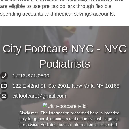
are eligible to use pre-tax dollars through flexible
spending accounts and medical savings accounts.
City Footcare NYC - NYC
Podiatrists
1-212-871-0800
122 E 42nd St, Ste 2901, New York, NY 10168
citifootcare@gmail.com
Disclaimer: The information presented here is intended
only for general, education and not individual diagnosis
nor advice. Podiatric medical information is presented