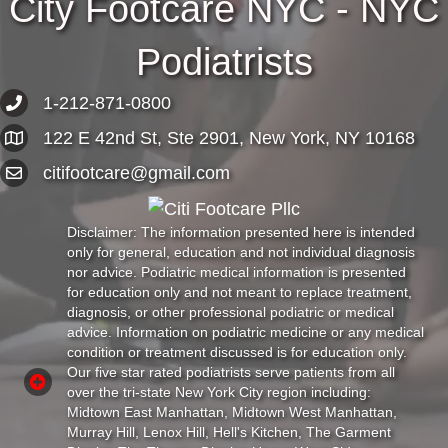
City Footcare NYC - NYC
Podiatrists
1-212-871-0800
122 E 42nd St, Ste 2901, New York, NY 10168
citifootcare@gmail.com
Disclaimer: The information presented here is intended
only for general, education and not individual diagnosis
nor advice. Podiatric medical information is presented
for education only and not meant to replace treatment,
diagnosis, or other professional podiatric or medical
advice. Information on podiatric medicine or any medical
condition or treatment discussed is for education only.
Our five star rated podiatrists serve patients from all
over the tri-state New York City region including:
Midtown East Manhattan, Midtown West Manhattan,
Murray Hill, Lenox Hill, Hell's Kitchen, The Garment