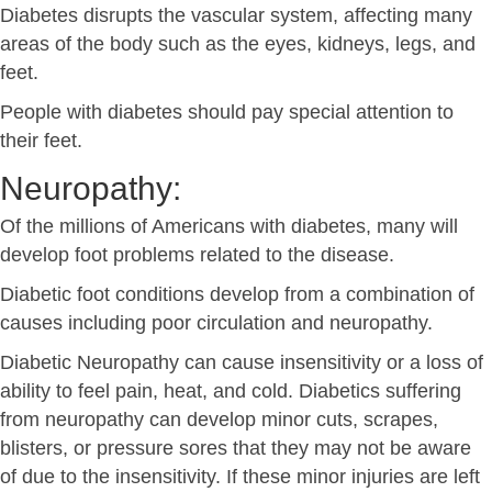
Diabetes disrupts the vascular system, affecting many
areas of the body such as the eyes, kidneys, legs, and
feet.
People with diabetes should pay special attention to
their feet.
Neuropathy:
Of the millions of Americans with diabetes, many will
develop foot problems related to the disease.
Diabetic foot conditions develop from a combination of
causes including poor circulation and neuropathy.
Diabetic Neuropathy can cause insensitivity or a loss of
ability to feel pain, heat, and cold. Diabetics suffering
from neuropathy can develop minor cuts, scrapes,
blisters, or pressure sores that they may not be aware
of due to the insensitivity. If these minor injuries are left