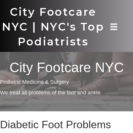
City Footcare
NYC | NYC's Top
Podiatrists
City Footcare NYC
Podiatric Medicine & Surgery
We treat all problems of the foot and ankle.
Diabetic Foot Problems