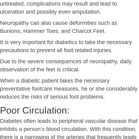
untreated, complications may result and lead to
ulceration and possibly even amputation.
Neuropathy can also cause deformities such as
Bunions, Hammer Toes, and Charcot Feet.
It is very important for diabetics to take the necessary
precautions to prevent all foot related injuries.
Due to the severe consequences of neuropathy, daily
observation of the feet is critical.
When a diabetic patient takes the necessary
preventative footcare measures, he or she considerably
reduces the risks of serious foot problems.
Poor Circulation:
Diabetes often leads to peripheral vascular disease that
inhibits a person’s blood circulation. With this condition,
there is a narrowing of the arteries that frequently leads