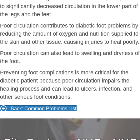
to significantly decreased circulation in the lower part of
the legs and the feet.
Poor circulation contributes to diabetic foot problems by
reducing the amount of oxygen and nutrition supplied to
the skin and other tissue, causing injuries to heal poorly.
Poor circulation can also lead to swelling and dryness of
the foot.
Preventing foot complications is more critical for the
diabetic patient because poor circulation impairs the
healing process and can lead to ulcers, infection, and
other serious foot conditions.
Back: Common Problems List