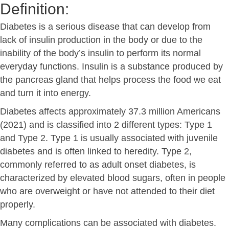
Definition:
Diabetes is a serious disease that can develop from
lack of insulin production in the body or due to the
inability of the body’s insulin to perform its normal
everyday functions. Insulin is a substance produced by
the pancreas gland that helps process the food we eat
and turn it into energy.
Diabetes affects approximately 37.3 million Americans
(2021) and is classified into 2 different types: Type 1
and Type 2. Type 1 is usually associated with juvenile
diabetes and is often linked to heredity. Type 2,
commonly referred to as adult onset diabetes, is
characterized by elevated blood sugars, often in people
who are overweight or have not attended to their diet
properly.
Many complications can be associated with diabetes.