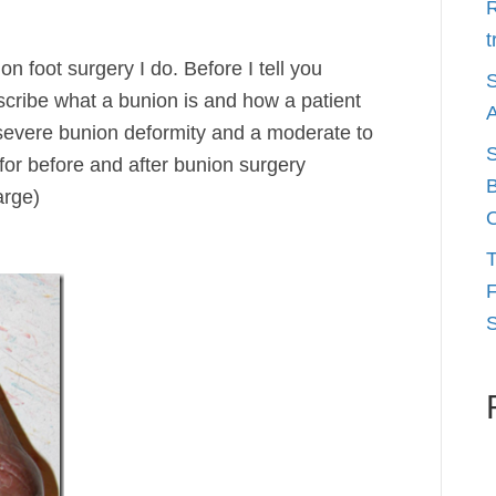
R
t
 foot surgery I do. Before I tell you
S
escribe what a bunion is and how a patient
A
 severe bunion deformity and a moderate to
S
for before and after bunion surgery
B
arge)
O
T
F
S