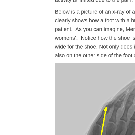
activity is limited due to the pain.
Below is a picture of an x-ray of 
clearly shows how a foot with a bu
patient. As you can imagine, Me
womens’. Notice how the shoe is t
wide for the shoe. Not only does i
also on the other side of the foot 