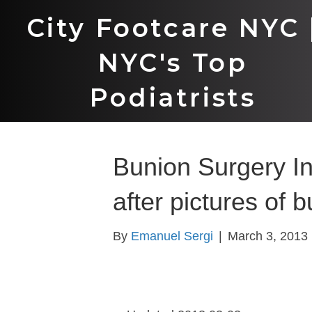
City Footcare NYC 
NYC's Top
Podiatrists
Bunion Surgery In
after pictures of 
By
Emanuel Sergi
|
March 3, 2013