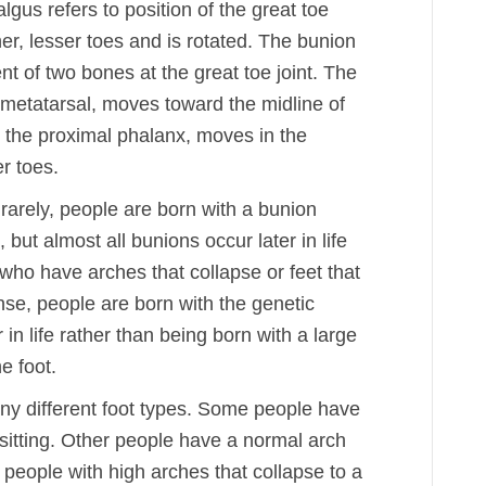
lgus refers to position of the great toe
her, lesser toes and is rotated. The bunion
t of two bones at the great toe joint. The
t metatarsal, moves toward the midline of
d the proximal phalanx, moves in the
r toes.
rarely, people are born with a bunion
 but almost all bunions occur later in life
 who have arches that collapse or feet that
ense, people are born with the genetic
 in life rather than being born with a large
e foot.
y different foot types. Some people have
sitting. Other people have a normal arch
n people with high arches that collapse to a