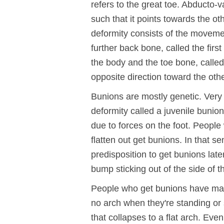
refers to the great toe. Abducto-va
such that it points towards the ot
deformity consists of the movemen
further back bone, called the firs
the body and the toe bone, calle
opposite direction toward the othe
Bunions are mostly genetic. Very 
deformity called a juvenile bunion,
due to forces on the foot. People
flatten out get bunions. In that s
predisposition to get bunions later
bump sticking out of the side of th
People who get bunions have man
no arch when they're standing or 
that collapses to a flat arch. Eve