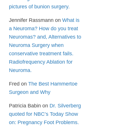
pictures of bunion surgery.
Jennifer Rassmann
on
What is
a Neuroma? How do you treat
Neuromas? and, Alternatives to
Neuroma Surgery when
conservative treatment fails.
Radiofrequency Ablation for
Neuroma.
Fred
on
The Best Hammertoe
Surgeon and Why
Patricia Babin
on
Dr. Silverberg
quoted for NBC’s Today Show
on: Pregnancy Foot Problems.