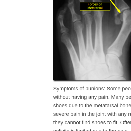
Symptoms of bunions: Some people 
without having any pain. Many pe
shoes due to the metatarsal bone
severe pain in the joint with any
they cannot find shoes to fit. Oft