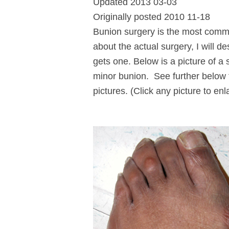
Updated 2013 03-03
Originally posted 2010 11-18
Bunion surgery is the most common
about the actual surgery, I will d
gets one. Below is a picture of a
minor bunion. See further below 
pictures. (Click any picture to enl