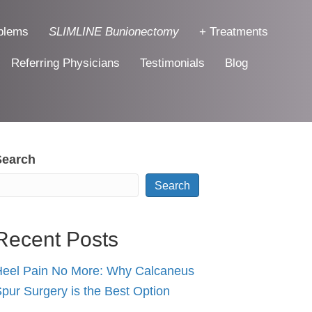
blems
SLIMLINE Bunionectomy
+ Treatments
Referring Physicians
Testimonials
Blog
Search
Search
Recent Posts
eel Pain No More: Why Calcaneus
pur Surgery is the Best Option