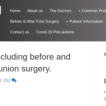
|
Home
About us
The Doctors
+ Common Pro
Before & After Foot Surgery
+ Patient Information
Contact us
Covid-19 Precautions
cluding before and
bunion surgery.
|
211
H
S