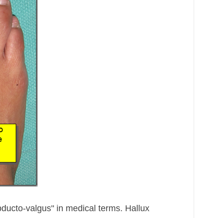
bducto-valgus" in medical terms. Hallux