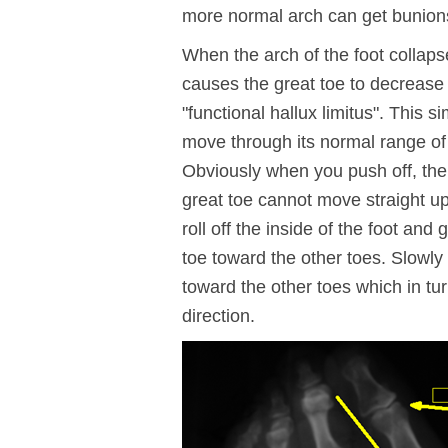
more normal arch can get bunion
When the arch of the foot collapse
causes the great toe to decrease i
"functional hallux limitus". This 
move through its normal range of
Obviously when you push off, t
great toe cannot move straight up
roll off the inside of the foot and
toe toward the other toes. Slowly
toward the other toes which in tu
direction.