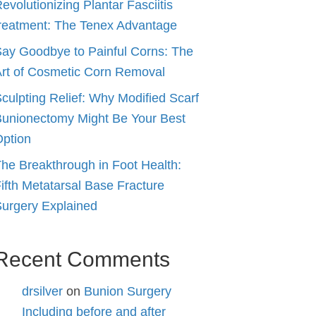
evolutionizing Plantar Fasciitis
reatment: The Tenex Advantage
ay Goodbye to Painful Corns: The
rt of Cosmetic Corn Removal
culpting Relief: Why Modified Scarf
unionectomy Might Be Your Best
ption
he Breakthrough in Foot Health:
ifth Metatarsal Base Fracture
urgery Explained
Recent Comments
drsilver
on
Bunion Surgery
Including before and after