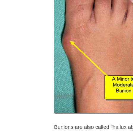
Bunions are also called "hallux a