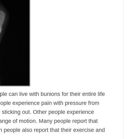
can live with bunions for their entire life
ople experience pain with pressure from
 sticking out. Other people experience
 range of motion. Many people report that
en people also report that their exercise and