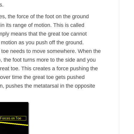
s.
s, the force of the foot on the ground
n its range of motion. This is called
simply means that the great toe cannot
 motion as you push off the ground.
he toe needs to move somewhere. When the
, the foot turns more to the side and you
 great toe. This creates a force pushing the
 over time the great toe gets pushed
rn, pushes the metatarsal in the opposite