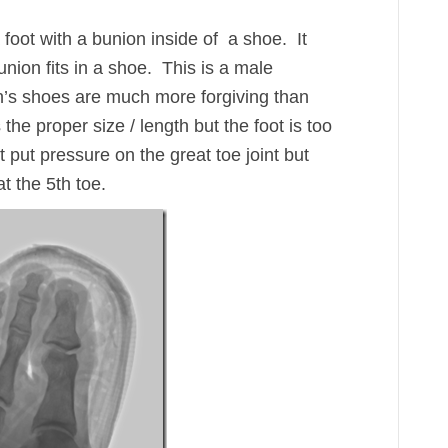
a foot with a bunion inside of a shoe. It
nion fits in a shoe. This is a male
n’s shoes are much more forgiving than
he proper size / length but the foot is too
t put pressure on the great toe joint but
at the 5th toe.