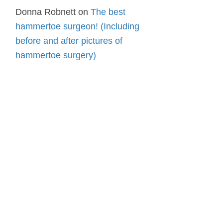
Donna Robnett
on
The best
hammertoe surgeon! (Including
before and after pictures of
hammertoe surgery)