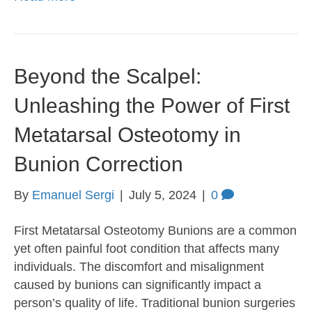
Beyond the Scalpel:
Unleashing the Power of First
Metatarsal Osteotomy in
Bunion Correction
By
Emanuel Sergi
|
July 5, 2024
|
0
First Metatarsal Osteotomy Bunions are a common
yet often painful foot condition that affects many
individuals. The discomfort and misalignment
caused by bunions can significantly impact a
person’s quality of life. Traditional bunion surgeries