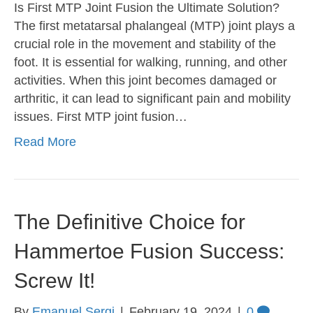
Is First MTP Joint Fusion the Ultimate Solution?
The first metatarsal phalangeal (MTP) joint plays a
crucial role in the movement and stability of the
foot. It is essential for walking, running, and other
activities. When this joint becomes damaged or
arthritic, it can lead to significant pain and mobility
issues. First MTP joint fusion…
Read More
The Definitive Choice for
Hammertoe Fusion Success:
Screw It!
By
Emanuel Sergi
|
February 19, 2024
|
0