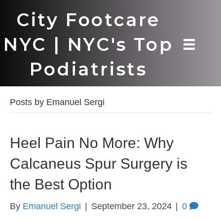
City Footcare
NYC | NYC's Top
Podiatrists
Posts by Emanuel Sergi
Heel Pain No More: Why
Calcaneus Spur Surgery is
the Best Option
By
Emanuel Sergi
|
September 23, 2024
|
0