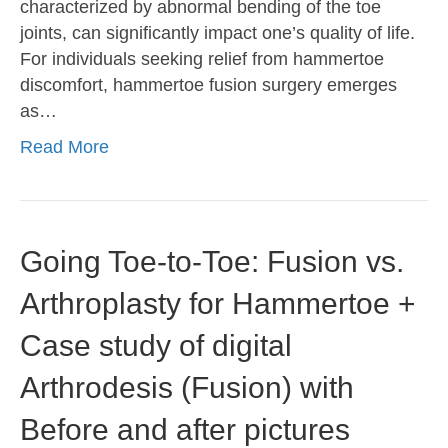
characterized by abnormal bending of the toe
joints, can significantly impact one’s quality of life.
For individuals seeking relief from hammertoe
discomfort, hammertoe fusion surgery emerges
as…
Read More
Going Toe-to-Toe: Fusion vs.
Arthroplasty for Hammertoe +
Case study of digital
Arthrodesis (Fusion) with
Before and after pictures