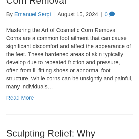
Corn Removal
By
Emanuel Sergi
|
August 15, 2024
|
0
Mastering the Art of Cosmetic Corn Removal
Corns are a common foot ailment that can cause
significant discomfort and affect the appearance of
the feet. These hardened areas of skin typically
develop due to repeated friction and pressure,
often from ill-fitting shoes or abnormal foot
structure. While corns can be unsightly and painful,
many individuals…
Read More
Sculpting Relief: Why