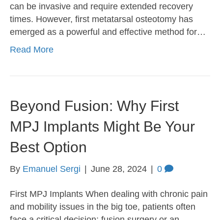
can be invasive and require extended recovery
times. However, first metatarsal osteotomy has
emerged as a powerful and effective method for…
Read More
Beyond Fusion: Why First
MPJ Implants Might Be Your
Best Option
By
Emanuel Sergi
|
June 28, 2024
|
0
First MPJ Implants When dealing with chronic pain
and mobility issues in the big toe, patients often
face a critical decision: fusion surgery or an