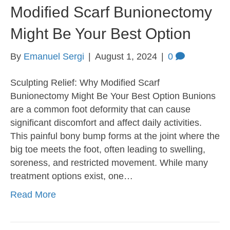
Modified Scarf Bunionectomy
Might Be Your Best Option
By
Emanuel Sergi
|
August 1, 2024
|
0
Sculpting Relief: Why Modified Scarf
Bunionectomy Might Be Your Best Option Bunions
are a common foot deformity that can cause
significant discomfort and affect daily activities.
This painful bony bump forms at the joint where the
big toe meets the foot, often leading to swelling,
soreness, and restricted movement. While many
treatment options exist, one…
Read More