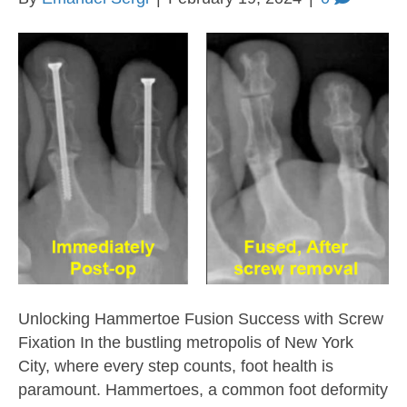
Unlocking Hammertoe Fusion Success with Screw
Fixation In the bustling metropolis of New York
City, where every step counts, foot health is
paramount. Hammertoes, a common foot deformity