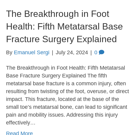
The Breakthrough in Foot
Health: Fifth Metatarsal Base
Fracture Surgery Explained
By
Emanuel Sergi
|
July 24, 2024
|
0
The Breakthrough in Foot Health: Fifth Metatarsal
Base Fracture Surgery Explained The fifth
metatarsal base fracture is a common injury, often
resulting from twisting of the foot, overuse, or direct
impact. This fracture, located at the base of the
small toe’s metatarsal bone, can lead to significant
pain and mobility issues. Addressing this injury
effectively…
Read More