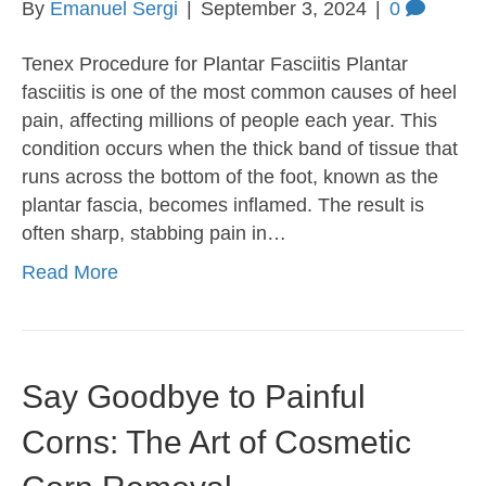
By
Emanuel Sergi
|
September 3, 2024
|
0
Tenex Procedure for Plantar Fasciitis Plantar
fasciitis is one of the most common causes of heel
pain, affecting millions of people each year. This
condition occurs when the thick band of tissue that
runs across the bottom of the foot, known as the
plantar fascia, becomes inflamed. The result is
often sharp, stabbing pain in…
Read More
Say Goodbye to Painful
Corns: The Art of Cosmetic