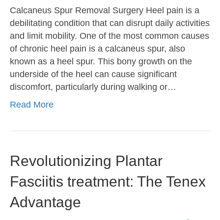
Calcaneus Spur Removal Surgery Heel pain is a
debilitating condition that can disrupt daily activities
and limit mobility. One of the most common causes
of chronic heel pain is a calcaneus spur, also
known as a heel spur. This bony growth on the
underside of the heel can cause significant
discomfort, particularly during walking or…
Read More
Revolutionizing Plantar
Fasciitis treatment: The Tenex
Advantage