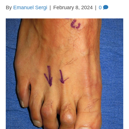
By
Emanuel Sergi
|
February 8, 2024
|
0