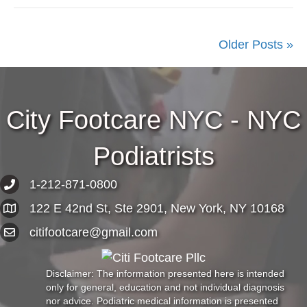
Older Posts »
City Footcare NYC - NYC
Podiatrists
1-212-871-0800
122 E 42nd St, Ste 2901, New York, NY 10168
citifootcare@gmail.com
Disclaimer: The information presented here is intended
only for general, education and not individual diagnosis
nor advice. Podiatric medical information is presented