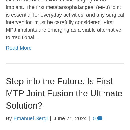
implant. The first metatarsophalangeal (MPJ) joint
is essential for everyday activities, and any surgical
intervention must be carefully considered. First
MPJ implants are emerging as a viable alternative
to traditional…
Read More
Step into the Future: Is First
MTP Joint Fusion the Ultimate
Solution?
By
Emanuel Sergi
|
June 21, 2024
|
0