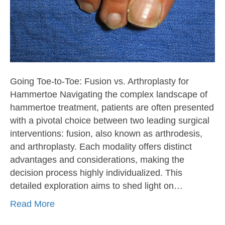
Going Toe-to-Toe: Fusion vs. Arthroplasty for
Hammertoe Navigating the complex landscape of
hammertoe treatment, patients are often presented
with a pivotal choice between two leading surgical
interventions: fusion, also known as arthrodesis,
and arthroplasty. Each modality offers distinct
advantages and considerations, making the
decision process highly individualized. This
detailed exploration aims to shed light on…
Read More