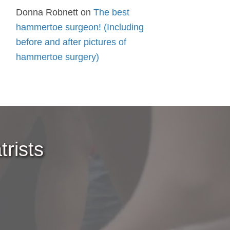
Donna Robnett
on
The best
hammertoe surgeon! (Including
before and after pictures of
hammertoe surgery)
rists