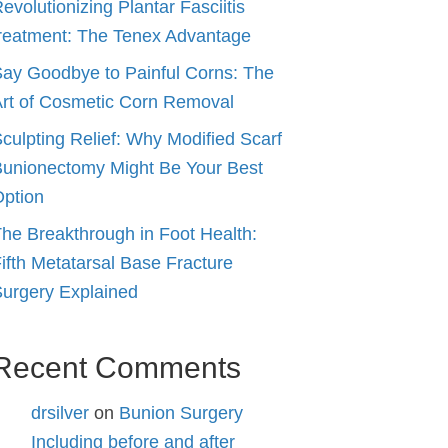
evolutionizing Plantar Fasciitis
reatment: The Tenex Advantage
ay Goodbye to Painful Corns: The
rt of Cosmetic Corn Removal
culpting Relief: Why Modified Scarf
unionectomy Might Be Your Best
ption
he Breakthrough in Foot Health:
ifth Metatarsal Base Fracture
urgery Explained
Recent Comments
drsilver
on
Bunion Surgery
Including before and after