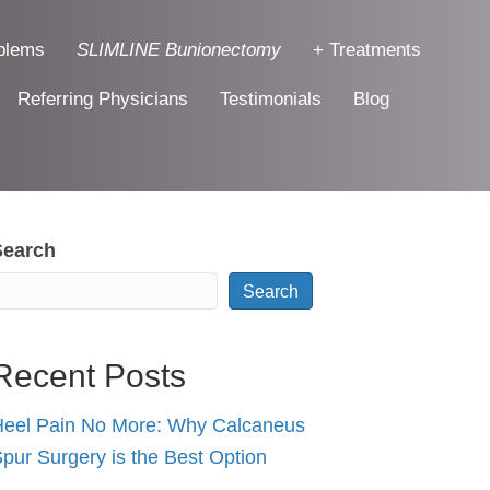
blems
SLIMLINE Bunionectomy
+ Treatments
Referring Physicians
Testimonials
Blog
Search
Search
Recent Posts
eel Pain No More: Why Calcaneus
pur Surgery is the Best Option