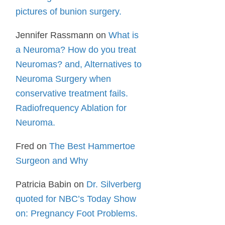
pictures of bunion surgery.
Jennifer Rassmann
on
What is
a Neuroma? How do you treat
Neuromas? and, Alternatives to
Neuroma Surgery when
conservative treatment fails.
Radiofrequency Ablation for
Neuroma.
Fred
on
The Best Hammertoe
Surgeon and Why
Patricia Babin
on
Dr. Silverberg
quoted for NBC’s Today Show
on: Pregnancy Foot Problems.