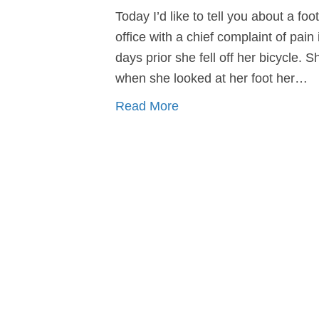
Today I’d like to tell you about a f
office with a chief complaint of pain 
days prior she fell off her bicycle. 
when she looked at her foot her…
Read More