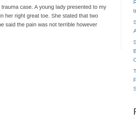
R
oot trauma case. A young lady presented to my
t
in her right great toe. She stated that two
S
She said the pain was not terrible however
A
S
B
O
T
F
S