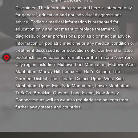
Disclaimer: The information presented here is intended only
for general, education and not individual diagnosis nor
advice. Podiatric medical information is presented for
education only and not meant to replace treatment,
diagnosis, or other professional podiatric or medical advice.
Information on podiatric medicine or any medical condition or
treatment discussed is for education only. Our five star rated
podiatrists serve patients from all over the tri-state New York
City region including: Midtown East Manhattan, Midtown West
Manhattan, Murray Hill, Lenox Hill, Hell's Kitchen, The
Garment District, The Theater District, Upper West Side
Manhattan, Upper East Side Manhattan, Lower Manhattan,
TriBeCa, Brooklyn, Queens, Long Island, New Jersey,
Connecticut as well as we also regularly see patients from
further away states and countries.