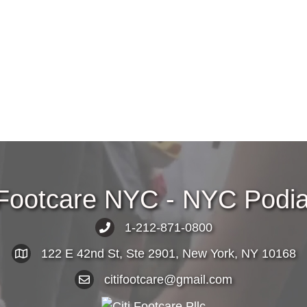
 Footcare NYC - NYC Podiat
1-212-871-0800
122 E 42nd St, Ste 2901, New York, NY 10168
citifootcare@gmail.com