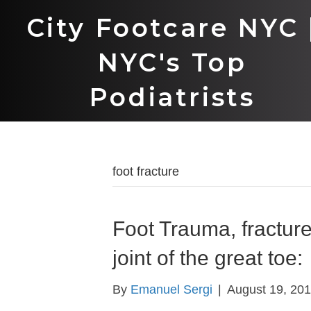
City Footcare NYC 
NYC's Top
Podiatrists
foot fracture
Foot Trauma, fracture
joint of the great toe:
By
Emanuel Sergi
|
August 19, 20