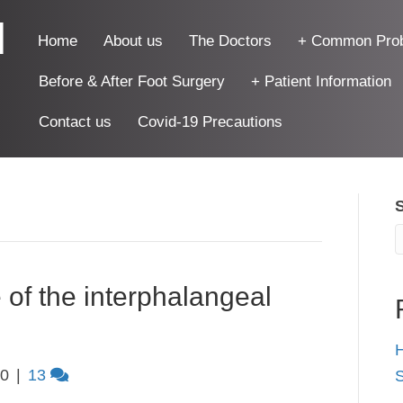
|
Home
About us
The Doctors
+ Common Pro
Before & After Foot Surgery
+ Patient Information
Contact us
Covid-19 Precautions
 of the interphalangeal
H
10
|
13
S