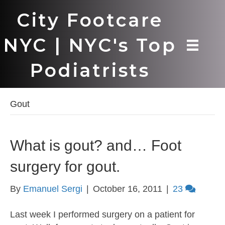
City Footcare
NYC | NYC's Top
Podiatrists
Gout
What is gout? and… Foot
surgery for gout.
By
Emanuel Sergi
|
October 16, 2011
|
23
Last week I performed surgery on a patient for