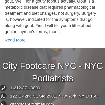
gout. Well, for a gouty tophus actually. Gout is a
metabolic disease that requires pharmacological
treatment and diet changes, not surgery. Surgery
is, however, indicated for the symptoms that go
along with gout. First I will tell you a little about
gout in layman’s terms, then…
Read More
City Footcare NYC - NYC
Podiatrists
1-212-871-0800
122 E 42nd St, Ste 2901, New York, NY 10168
citifootcare@gmail.com