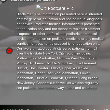
Disclaimer: The information presented here is intended
only for general, education and not individual diagnosis
nor advice. Podiatric medical information is presented
for education only and not meant to replace treatment,
diagnosis, or other professional podiatric or medical
advice. Information on podiatric medicine or any medical
condition or treatment discussed is for education only.
Our five star rated podiatrists serve patients from all
over the tri-state New York City region including:
Midtown East Manhattan, Midtown West Manhattan,
Murray Hill, Lenox Hill, Hell's Kitchen, The Garment
District, The Theater District, Upper West Side
Manhattan, Upper East Side Manhattan, Lower
Manhattan, TriBeCa, Brooklyn, Queens, Long Island,
New Jersey, Connecticut as well as we also regularly
see patients from further away states and countries.