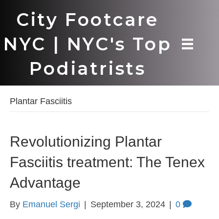
City Footcare
NYC | NYC's Top
Podiatrists
Plantar Fasciitis
Revolutionizing Plantar
Fasciitis treatment: The Tenex
Advantage
By
Emanuel Sergi
|
September 3, 2024
|
0