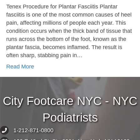
Tenex Procedure for Plantar Fasciitis Plantar
fasciitis is one of the most common causes of heel
pain, affecting millions of people each year. This
condition occurs when the thick band of tissue that
runs across the bottom of the foot, known as the
plantar fascia, becomes inflamed. The result is
often sharp, stabbing pain in…
Read More
City Footcare NYC - NYC
Podiatrists
1-212-871-0800