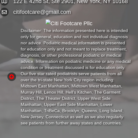
122 E 42nd St, Ste 2901, New York, NY 10168
citifootcare@gmail.com
Disclaimer: The information presented here is intended
only for general, education and not individual diagnosis
nor advice. Podiatric medical information is presented
for education only and not meant to replace treatment,
diagnosis, or other professional podiatric or medical
advice. Information on podiatric medicine or any medical
condition or treatment discussed is for education only.
Our five star rated podiatrists serve patients from all
over the tri-state New York City region including:
Midtown East Manhattan, Midtown West Manhattan,
Murray Hill, Lenox Hill, Hell's Kitchen, The Garment
District, The Theater District, Upper West Side
Manhattan, Upper East Side Manhattan, Lower
Manhattan, TriBeCa, Brooklyn, Queens, Long Island,
New Jersey, Connecticut as well as we also regularly
see patients from further away states and countries.