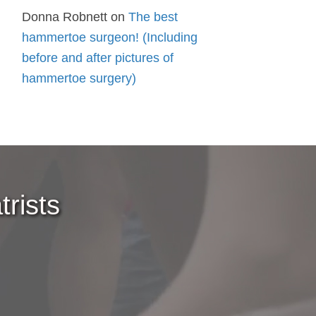
Donna Robnett
on
The best
hammertoe surgeon! (Including
before and after pictures of
hammertoe surgery)
rists