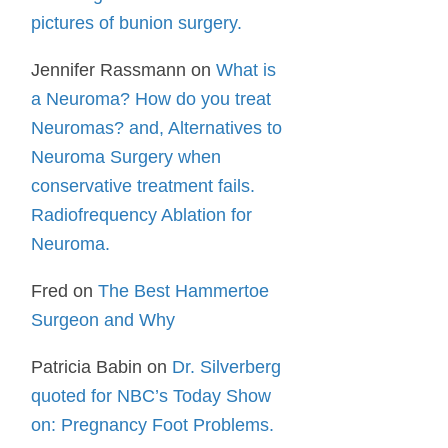
pictures of bunion surgery.
Jennifer Rassmann
on
What is
a Neuroma? How do you treat
Neuromas? and, Alternatives to
Neuroma Surgery when
conservative treatment fails.
Radiofrequency Ablation for
Neuroma.
Fred
on
The Best Hammertoe
Surgeon and Why
Patricia Babin
on
Dr. Silverberg
quoted for NBC’s Today Show
on: Pregnancy Foot Problems.