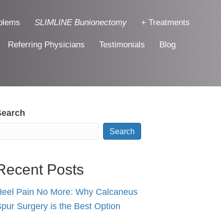
blems
SLIMLINE Bunionectomy
+ Treatments
Referring Physicians
Testimonials
Blog
Search
Search
Recent Posts
eel Pain No More: Why Calcaneus
pur Surgery is the Best Option