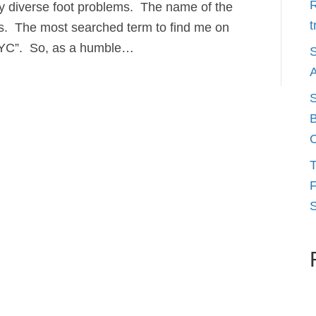
R
ny diverse foot problems. The name of the
t
s. The most searched term to find me on
NYC”. So, as a humble…
S
A
S
B
O
T
F
S