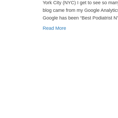
York City (NYC) I get to see so ma
blog came from my Google Analytic
Google has been “Best Podiatrist 
Read More