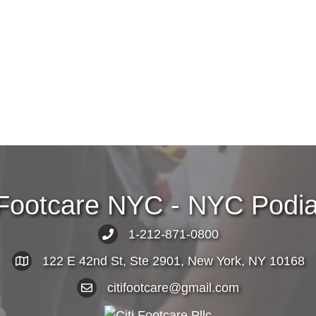
 Footcare NYC - NYC Podiat
1-212-871-0800
122 E 42nd St, Ste 2901, New York, NY 10168
citifootcare@gmail.com