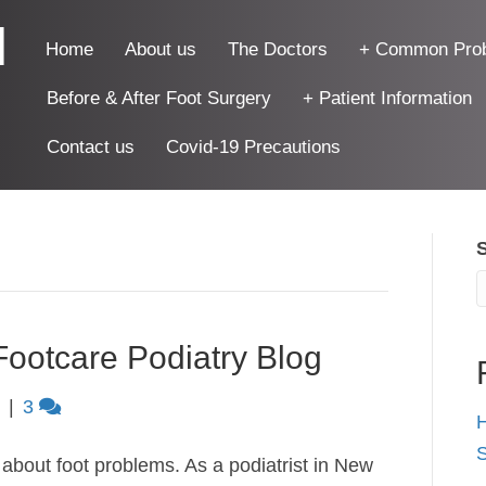
|
Home
About us
The Doctors
+ Common Pro
Before & After Foot Surgery
+ Patient Information
Contact us
Covid-19 Precautions
Footcare Podiatry Blog
|
3
H
S
k about foot problems. As a podiatrist in New