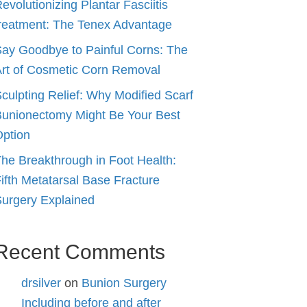
evolutionizing Plantar Fasciitis
reatment: The Tenex Advantage
ay Goodbye to Painful Corns: The
rt of Cosmetic Corn Removal
culpting Relief: Why Modified Scarf
unionectomy Might Be Your Best
ption
he Breakthrough in Foot Health:
ifth Metatarsal Base Fracture
urgery Explained
Recent Comments
drsilver
on
Bunion Surgery
Including before and after