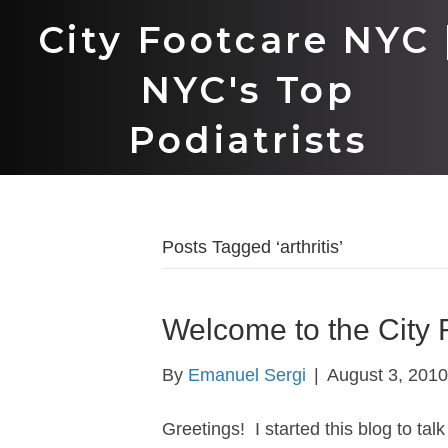
City Footcare NYC 
NYC's Top
Podiatrists
Posts Tagged ‘arthritis’
Welcome to the City 
By
Emanuel Sergi
|
August 3, 2010
Greetings! I started this blog to tal