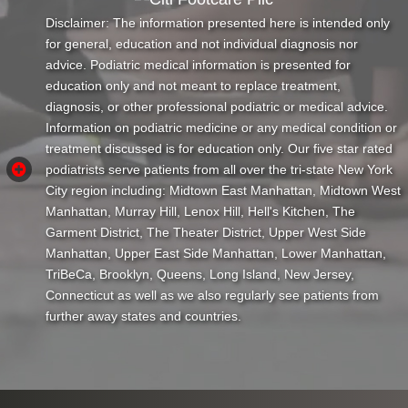
Disclaimer: The information presented here is intended only
for general, education and not individual diagnosis nor
advice. Podiatric medical information is presented for
education only and not meant to replace treatment,
diagnosis, or other professional podiatric or medical advice.
Information on podiatric medicine or any medical condition or
treatment discussed is for education only. Our five star rated
podiatrists serve patients from all over the tri-state New York
City region including: Midtown East Manhattan, Midtown West
Manhattan, Murray Hill, Lenox Hill, Hell's Kitchen, The
Garment District, The Theater District, Upper West Side
Manhattan, Upper East Side Manhattan, Lower Manhattan,
TriBeCa, Brooklyn, Queens, Long Island, New Jersey,
Connecticut as well as we also regularly see patients from
further away states and countries.