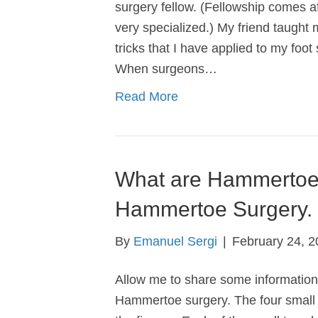
surgery fellow. (Fellowship comes aft
very specialized.) My friend taught
tricks that I have applied to my fo
When surgeons…
Read More
What are Hammertoe
Hammertoe Surgery.
By
Emanuel Sergi
|
February 24, 2
Allow me to share some informatio
Hammertoe surgery. The four small t