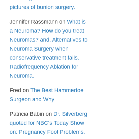
pictures of bunion surgery.
Jennifer Rassmann
on
What is
a Neuroma? How do you treat
Neuromas? and, Alternatives to
Neuroma Surgery when
conservative treatment fails.
Radiofrequency Ablation for
Neuroma.
Fred
on
The Best Hammertoe
Surgeon and Why
Patricia Babin
on
Dr. Silverberg
quoted for NBC’s Today Show
on: Pregnancy Foot Problems.