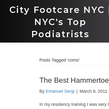
City Footcare NYC 
NYC's Top
Podiatrists
Posts Tagged ‘corns’
The Best Hammertoe
By
Emanuel Sergi
|
March 8, 2011
In my residency training I was very 