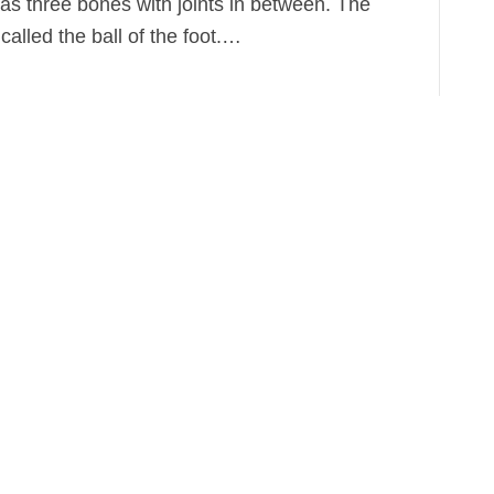
has three bones with joints in between. The
 called the ball of the foot.…