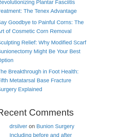
evolutionizing Plantar Fasciitis
reatment: The Tenex Advantage
ay Goodbye to Painful Corns: The
rt of Cosmetic Corn Removal
culpting Relief: Why Modified Scarf
unionectomy Might Be Your Best
ption
he Breakthrough in Foot Health:
ifth Metatarsal Base Fracture
urgery Explained
Recent Comments
drsilver
on
Bunion Surgery
Including before and after