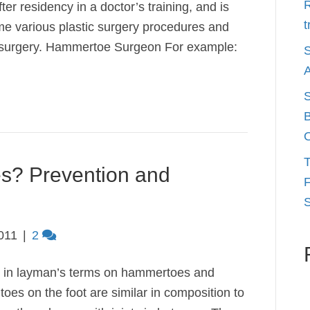
R
er residency in a doctor’s training, and is
t
 me various plastic surgery procedures and
ot surgery. Hammertoe Surgeon For example:
S
A
S
B
O
T
s? Prevention and
F
S
011
|
2
n in layman’s terms on hammertoes and
oes on the foot are similar in composition to