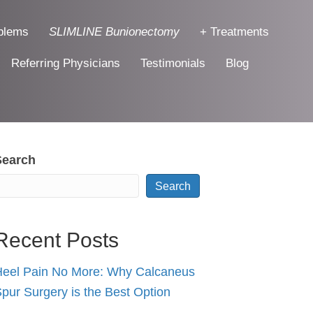
blems
SLIMLINE Bunionectomy
+ Treatments
Referring Physicians
Testimonials
Blog
Search
Search
Recent Posts
eel Pain No More: Why Calcaneus
pur Surgery is the Best Option