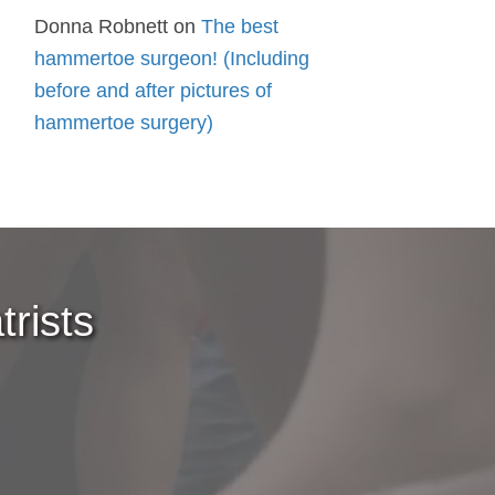
Donna Robnett
on
The best
hammertoe surgeon! (Including
before and after pictures of
hammertoe surgery)
rists