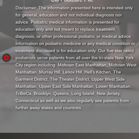
Disclaimer: The information presented here is intended only
for general, education and not individual diagnosis nor
advice. Podiatric medical information is presented for
education only and not meant to replace treatment,
diagnosis, or other professional podiatric or medical advice.
Information on podiatric medicine or any medical condition or
treatment discussed is for education only. Our five star rated
podiatrists serve patients from all over the tri-state New York
City region including: Midtown East Manhattan, Midtown West
Manhattan, Murray Hill, Lenox Hill, Hell's Kitchen, The
Garment District, The Theater District, Upper West Side
Manhattan, Upper East Side Manhattan, Lower Manhattan,
TriBeCa, Brooklyn, Queens, Long Island, New Jersey,
Connecticut as well as we also regularly see patients from
further away states and countries.