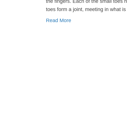
the fingers. Each of the small toes 
toes form a joint, meeting in what is
Read More