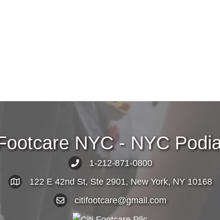
 Footcare NYC - NYC Podiat
1-212-871-0800
122 E 42nd St, Ste 2901, New York, NY 10168
citifootcare@gmail.com