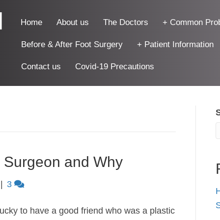
|
Home
About us
The Doctors
+ Common Pro
Before & After Foot Surgery
+ Patient Information
Contact us
Covid-19 Precautions
 Surgeon and Why
|
3
H
S
lucky to have a good friend who was a plastic