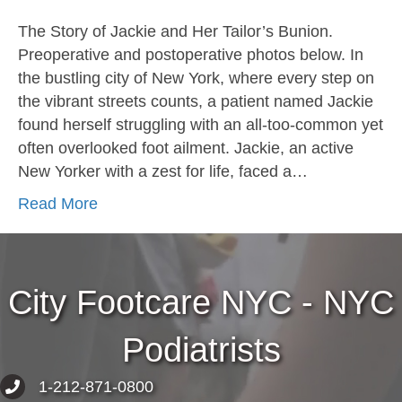
The Story of Jackie and Her Tailor’s Bunion.
Preoperative and postoperative photos below. In
the bustling city of New York, where every step on
the vibrant streets counts, a patient named Jackie
found herself struggling with an all-too-common yet
often overlooked foot ailment. Jackie, an active
New Yorker with a zest for life, faced a…
Read More
City Footcare NYC - NYC
Podiatrists
1-212-871-0800