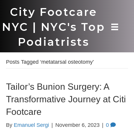
City Footcare
NYC | NYC's Top
Podiatrists
Posts Tagged ‘metatarsal osteotomy’
Tailor’s Bunion Surgery: A
Transformative Journey at Citi
Footcare
By
Emanuel Sergi
|
November 6, 2023
|
0