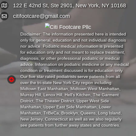
122 E 42nd St, Ste 2901, New York, NY 10168
citifootcare@gmail.com
Disclaimer: The information presented here is intended
only for general, education and not individual diagnosis
nor advice. Podiatric medical information is presented
for education only and not meant to replace treatment,
diagnosis, or other professional podiatric or medical
advice. Information on podiatric medicine or any medical
condition or treatment discussed is for education only.
Our five star rated podiatrists serve patients from all
over the tri-state New York City region including:
Midtown East Manhattan, Midtown West Manhattan,
Murray Hill, Lenox Hill, Hell's Kitchen, The Garment
District, The Theater District, Upper West Side
Manhattan, Upper East Side Manhattan, Lower
Manhattan, TriBeCa, Brooklyn, Queens, Long Island,
New Jersey, Connecticut as well as we also regularly
see patients from further away states and countries.