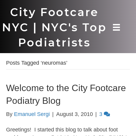
City Footcare
NYC | NYC's Top
Podiatrists
Posts Tagged ‘neuromas’
Welcome to the City Footcare
Podiatry Blog
By
Emanuel Sergi
|
August 3, 2010
|
3
Greetings! I started this blog to talk about foot