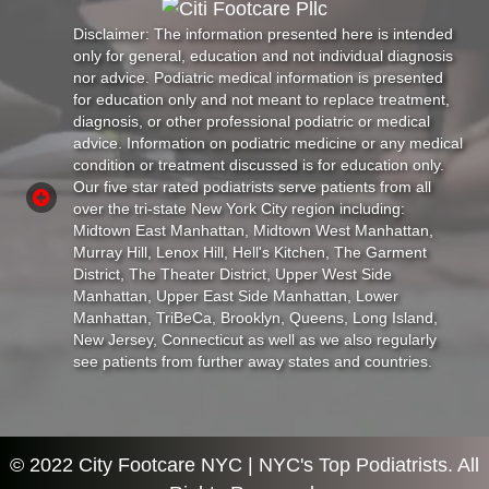
Disclaimer: The information presented here is intended
only for general, education and not individual diagnosis
nor advice. Podiatric medical information is presented
for education only and not meant to replace treatment,
diagnosis, or other professional podiatric or medical
advice. Information on podiatric medicine or any medical
condition or treatment discussed is for education only.
Our five star rated podiatrists serve patients from all
over the tri-state New York City region including:
Midtown East Manhattan, Midtown West Manhattan,
Murray Hill, Lenox Hill, Hell's Kitchen, The Garment
District, The Theater District, Upper West Side
Manhattan, Upper East Side Manhattan, Lower
Manhattan, TriBeCa, Brooklyn, Queens, Long Island,
New Jersey, Connecticut as well as we also regularly
see patients from further away states and countries.
© 2022 City Footcare NYC | NYC's Top Podiatrists. All