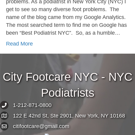
problems. As a podiatrist in New York City (NYC) I
get to see so many diverse foot problems. The
name of the blog came from my Google Analytics.
The most searched term to find me on Google has
been “Best Podiatrist NYC”. So, as a humble…
Read More
City Footcare NYC - NYC
Podiatrists
1-212-871-0800
122 E 42nd St, Ste 2901, New York, NY 10168
citifootcare@gmail.com