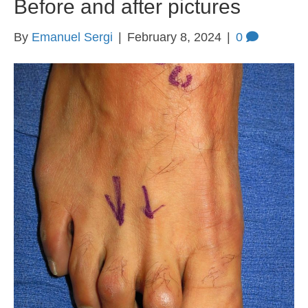
Before and after pictures
By
Emanuel Sergi
|
February 8, 2024
|
0