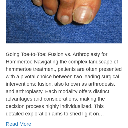
Going Toe-to-Toe: Fusion vs. Arthroplasty for
Hammertoe Navigating the complex landscape of
hammertoe treatment, patients are often presented
with a pivotal choice between two leading surgical
interventions: fusion, also known as arthrodesis,
and arthroplasty. Each modality offers distinct
advantages and considerations, making the
decision process highly individualized. This
detailed exploration aims to shed light on…
Read More