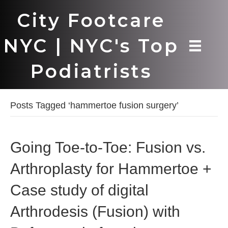
City Footcare
NYC | NYC's Top
Podiatrists
Posts Tagged ‘hammertoe fusion surgery’
Going Toe-to-Toe: Fusion vs.
Arthroplasty for Hammertoe +
Case study of digital
Arthrodesis (Fusion) with