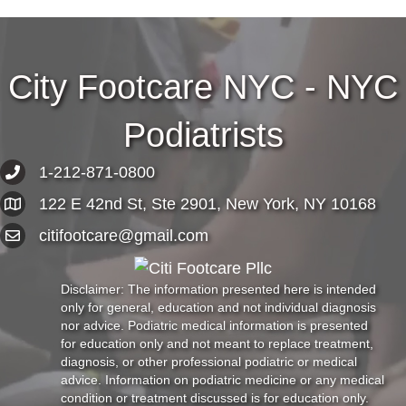
City Footcare NYC - NYC
Podiatrists
1-212-871-0800
122 E 42nd St, Ste 2901, New York, NY 10168
citifootcare@gmail.com
Disclaimer: The information presented here is intended
only for general, education and not individual diagnosis
nor advice. Podiatric medical information is presented
for education only and not meant to replace treatment,
diagnosis, or other professional podiatric or medical
advice. Information on podiatric medicine or any medical
condition or treatment discussed is for education only.