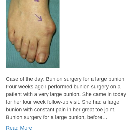
Case of the day: Bunion surgery for a large bunion
Four weeks ago I performed bunion surgery on a
patient with a very large bunion. She came in today
for her four week follow-up visit. She had a large
bunion with constant pain in her great toe joint.
Bunion surgery for a large bunion, before…
Read More