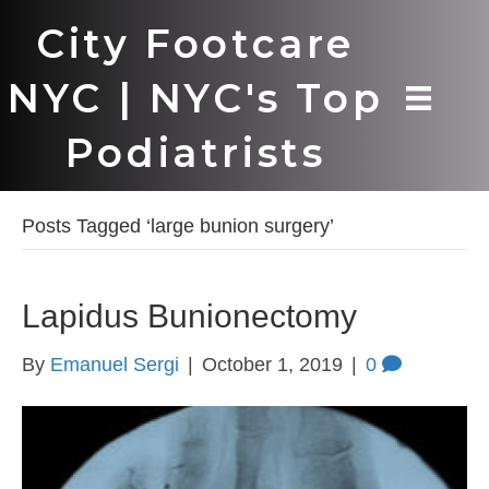
City Footcare
NYC | NYC's Top
Podiatrists
Posts Tagged ‘large bunion surgery’
Lapidus Bunionectomy
By
Emanuel Sergi
|
October 1, 2019
|
0