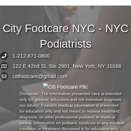
City Footcare NYC - NYC
Podiatrists
1-212-871-0800
122 E 42nd St, Ste 2901, New York, NY 10168
citifootcare@gmail.com
Disclaimer: The information presented here is intended
only for general, education and not individual diagnosis
nor advice. Podiatric medical information is presented
for education only and not meant to replace treatment,
diagnosis, or other professional podiatric or medical
advice. Information on podiatric medicine or any medical
condition or treatment discussed is for education only.