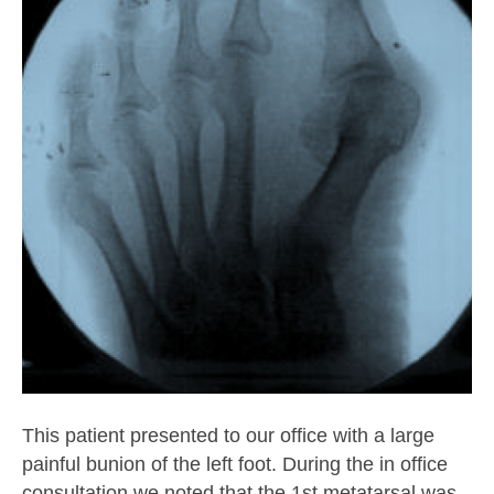
This patient presented to our office with a large
painful bunion of the left foot. During the in office
consultation we noted that the 1st metatarsal was