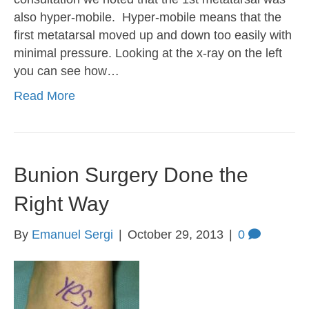
also hyper-mobile. Hyper-mobile means that the
first metatarsal moved up and down too easily with
minimal pressure. Looking at the x-ray on the left
you can see how…
Read More
Bunion Surgery Done the
Right Way
By
Emanuel Sergi
|
October 29, 2013
|
0