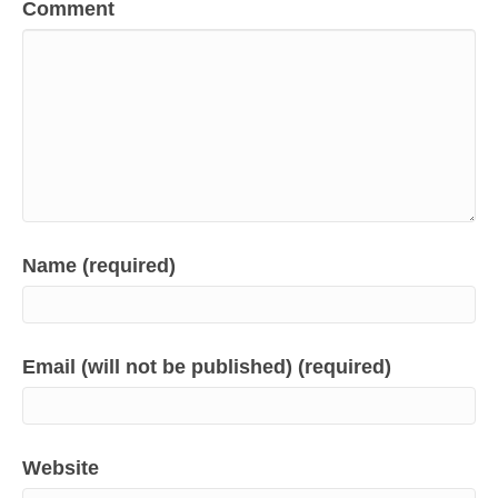
Comment
Name (required)
Email (will not be published) (required)
Website