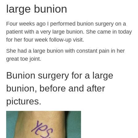
large bunion
Four weeks ago I performed bunion surgery on a
patient with a very large bunion. She came in today
for her four week follow-up visit.
She had a large bunion with constant pain in her
great toe joint.
Bunion surgery for a large
bunion, before and after
pictures.