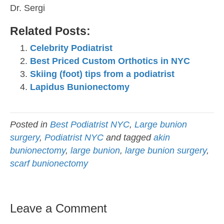
Dr. Sergi
Related Posts:
Celebrity Podiatrist
Best Priced Custom Orthotics in NYC
Skiing (foot) tips from a podiatrist
Lapidus Bunionectomy
Posted in
Best Podiatrist NYC
,
Large bunion
surgery
,
Podiatrist NYC
and tagged
akin
bunionectomy
,
large bunion
,
large bunion surgery
,
scarf bunionectomy
Leave a Comment