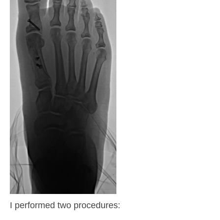
I performed two procedures: