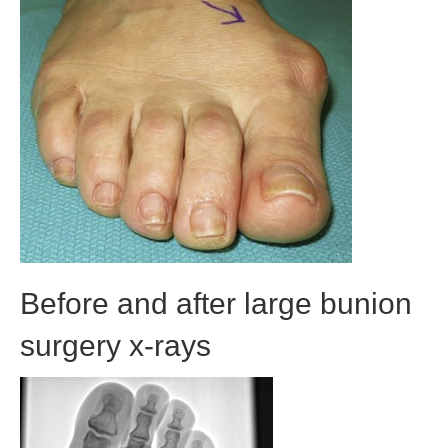
Before and after large bunion
surgery x-rays