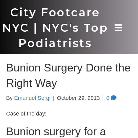
City Footcare
NYC | NYC's Top
Podiatrists
Bunion Surgery Done the
Right Way
By
Emanuel Sergi
|
October 29, 2013
|
0
Case of the day:
Bunion surgery for a