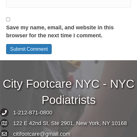
Save my name, email, and website in this
browser for the next time I comment.
City Footcare NYC - NYC
Podiatrists
1-212-871-0800
122 E 42nd St, Ste 2901, New York, NY 10168
citifootcare@gmail.com