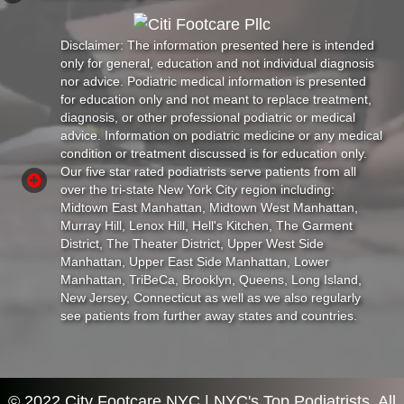
Disclaimer: The information presented here is intended
only for general, education and not individual diagnosis
nor advice. Podiatric medical information is presented
for education only and not meant to replace treatment,
diagnosis, or other professional podiatric or medical
advice. Information on podiatric medicine or any medical
condition or treatment discussed is for education only.
Our five star rated podiatrists serve patients from all
over the tri-state New York City region including:
Midtown East Manhattan, Midtown West Manhattan,
Murray Hill, Lenox Hill, Hell's Kitchen, The Garment
District, The Theater District, Upper West Side
Manhattan, Upper East Side Manhattan, Lower
Manhattan, TriBeCa, Brooklyn, Queens, Long Island,
New Jersey, Connecticut as well as we also regularly
see patients from further away states and countries.
© 2022 City Footcare NYC | NYC's Top Podiatrists. All