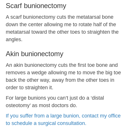
Scarf bunionectomy
A scarf bunionectomy cuts the metatarsal bone
down the center allowing me to rotate half of the
metatarsal toward the other toes to straighten the
angles.
Akin bunionectomy
An akin bunionectomy cuts the first toe bone and
removes a wedge allowing me to move the big toe
back the other way, away from the other toes in
order to straighten it.
For large bunions you can’t just do a ‘distal
osteotomy’ as most doctors do.
If you suffer from a large bunion, contact my office
to schedule a surgical consultation.