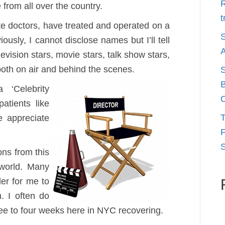
R
 from all over the country.
t
e doctors, have treated and operated on a
S
ously, I cannot disclose names but I’ll tell
A
evision stars, movie stars, talk show stars,
both on air and behind the scenes.
S
B
 ‘Celebrity
O
patients like
T
e appreciate
F
S
ons from this
 world. Many
er for me to
. I often do
ee to four weeks here in NYC recovering.