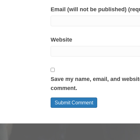
Email (will not be published) (req
Website
Save my name, email, and website 
comment.