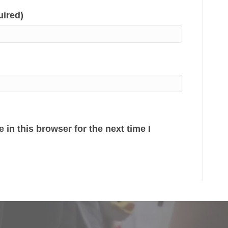
uired)
in this browser for the next time I