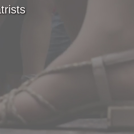
rists