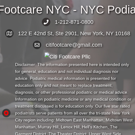
 Footcare NYC - NYC Podiat
1-212-871-0800
122 E 42nd St, Ste 2901, New York, NY 10168
citifootcare@gmail.com
Disclaimer: The information presented here is intended only
for general, education and not individual diagnosis nor
advice. Podiatric medical information is presented for
education only and not meant to replace treatment,
diagnosis, or other professional podiatric or medical advice.
Information on podiatric medicine or any medical condition or
treatment discussed is for education only. Our five star rated
podiatrists serve patients from all over the tri-state New York
City region including: Midtown East Manhattan, Midtown West
Manhattan, Murray Hill, Lenox Hill, Hell's Kitchen, The
Garment District, The Theater District, Upper West Side