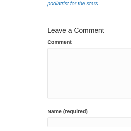
podiatrist for the stars
Leave a Comment
Comment
Name (required)