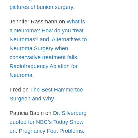
pictures of bunion surgery.
Jennifer Rassmann
on
What is
a Neuroma? How do you treat
Neuromas? and, Alternatives to
Neuroma Surgery when
conservative treatment fails.
Radiofrequency Ablation for
Neuroma.
Fred
on
The Best Hammertoe
Surgeon and Why
Patricia Babin
on
Dr. Silverberg
quoted for NBC’s Today Show
on: Pregnancy Foot Problems.