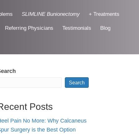
blems
SLIMLINE Bunionectomy
+ Treatments
Referring Physicians
Testimonials
Blog
Search
Search
Recent Posts
eel Pain No More: Why Calcaneus
pur Surgery is the Best Option