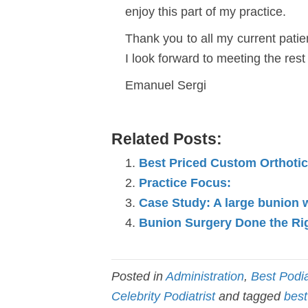
enjoy this part of my practice.
Thank you to all my current patie
I look forward to meeting the rest
Emanuel Sergi
Related Posts:
Best Priced Custom Orthoti
Practice Focus:
Case Study: A large bunion 
Bunion Surgery Done the Ri
Posted in
Administration
,
Best Podia
Celebrity Podiatrist
and tagged
best