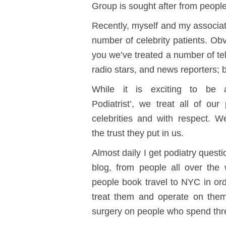
Group is sought after from people
Recently, myself and my associat
number of celebrity patients. Obvi
you we’ve treated a number of tel
radio stars, and news reporters; 
While it is exciting to be a
Podiatrist’, we treat all of our 
celebrities and with respect. W
the trust they put in us.
Almost daily I get podiatry questi
blog, from people all over the
people book travel to NYC in ord
treat them and operate on them
surgery on people who spend thr