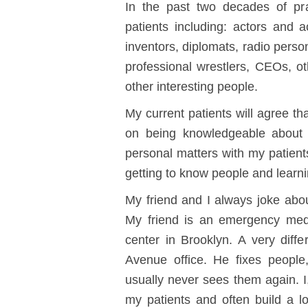
In the past two decades of pra
patients including: actors and ac
inventors, diplomats, radio perso
professional wrestlers, CEOs, o
other interesting people.
My current patients will agree th
on being knowledgeable about 
personal matters with my patients 
getting to know people and learn
My friend and I always joke abou
My friend is an emergency medi
center in Brooklyn. A very dif
Avenue office. He fixes peopl
usually never sees them again. I
my patients and often build a lon