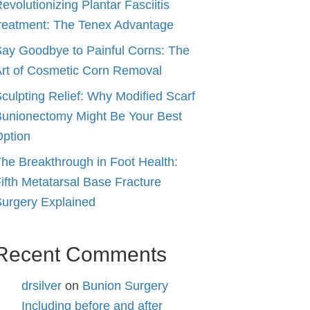
evolutionizing Plantar Fasciitis
reatment: The Tenex Advantage
ay Goodbye to Painful Corns: The
rt of Cosmetic Corn Removal
culpting Relief: Why Modified Scarf
unionectomy Might Be Your Best
ption
he Breakthrough in Foot Health:
ifth Metatarsal Base Fracture
urgery Explained
Recent Comments
drsilver
on
Bunion Surgery
Including before and after