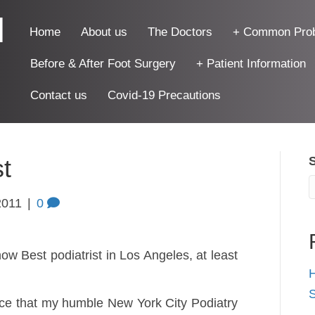
|
Home
About us
The Doctors
+ Common Pro
Before & After Foot Surgery
+ Patient Information
Contact us
Covid-19 Precautions
st
2011
|
0
now Best podiatrist in Los Angeles, at least
H
S
ce that my humble New York City Podiatry