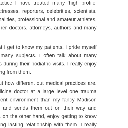
ctice I have treated many ‘high profile’
tresses, reporters, celebrities, scientists,
nalities, professional and amateur athletes,
ther doctors, attorneys, authors and many
at I get to know my patients. I pride myself
many subjects. I often talk about many
during their podiatric visits. I really enjoy
ing from them.
t how different out medical practices are.
cine doctor at a large level one trauma
ferent environment than my fancy Madison
e, and sends them out on their way and
, on the other hand, enjoy getting to know
g lasting relationship with them. I really