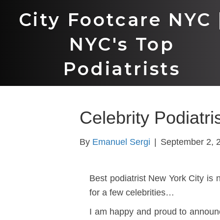
City Footcare NYC 
NYC's Top
Podiatrists
Celebrity Podiatri
By
Emanuel Sergi
|
September 2, 
Best podiatrist New York City is 
for a few celebrities…
I am happy and proud to announ