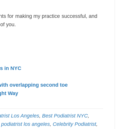
nts for making my practice successful, and
 of you.
cs in NYC
with overlapping second toe
ght Way
trist Los Angeles
,
Best Podiatrist NYC
,
 podiatrist los angeles
,
Celebrity Podiatrist
,