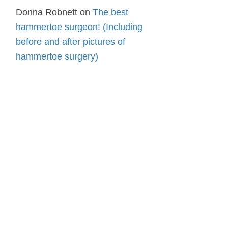
Donna Robnett
on
The best
hammertoe surgeon! (Including
before and after pictures of
hammertoe surgery)